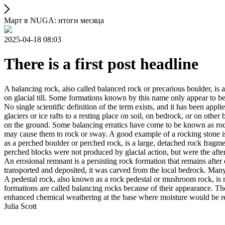
Март в NUGA: итоги месяца
2025-04-18 08:03
There is a first post headline
A balancing rock, also called balanced rock or precarious boulder, is a
on glacial till. Some formations known by this name only appear to be 
No single scientific definition of the term exists, and it has been appli
glaciers or ice rafts to a resting place on soil, on bedrock, or on other
on the ground. Some balancing erratics have come to be known as rockin
may cause them to rock or sway. A good example of a rocking stone i
as a perched boulder or perched rock, is a large, detached rock fragmen
perched blocks were not produced by glacial action, but were the after
An erosional remnant is a persisting rock formation that remains after 
transported and deposited, it was carved from the local bedrock. Man
A pedestal rock, also known as a rock pedestal or mushroom rock, is n
formations are called balancing rocks because of their appearance. Th
enhanced chemical weathering at the base where moisture would be ret
Julia Scott