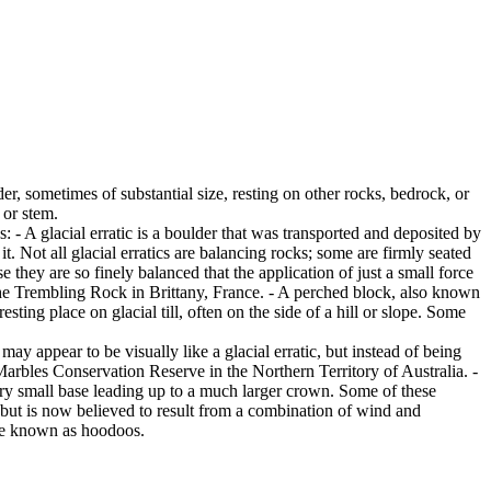
er, sometimes of substantial size, resting on other rocks, bedrock, or
 or stem.
es: - A glacial erratic is a boulder that was transported and deposited by
 it. Not all glacial erratics are balancing rocks; some are firmly seated
hey are so finely balanced that the application of just a small force
e Trembling Rock in Brittany, France. - A perched block, also known
ing place on glacial till, often on the side of a hill or slope. Some
ay appear to be visually like a glacial erratic, but instead of being
arbles Conservation Reserve in the Northern Territory of Australia. -
ery small base leading up to a much larger crown. Some of these
 but is now believed to result from a combination of wind and
are known as hoodoos.