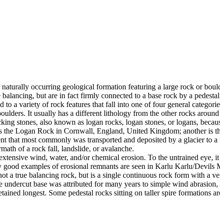
 naturally occurring geological formation featuring a large rock or bould
balancing, but are in fact firmly connected to a base rock by a pedestal
ed to a variety of rock features that fall into one of four general categori
 boulders. It usually has a different lithology from the other rocks around
g stones, also known as logan rocks, logan stones, or logans, because t
s the Logan Rock in Cornwall, England, United Kingdom; another is th
t that most commonly was transported and deposited by a glacier to a rest
math of a rock fall, landslide, or avalanche.
extensive wind, water, and/or chemical erosion. To the untrained eye, it m
y good examples of erosional remnants are seen in Karlu Karlu/Devils M
ot a true balancing rock, but is a single continuous rock form with a v
e undercut base was attributed for many years to simple wind abrasion,
ained longest. Some pedestal rocks sitting on taller spire formations 